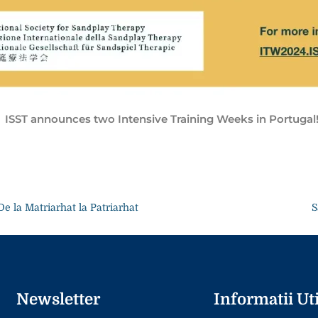
ISST announces two Intensive Training Weeks in Portugal
De la Matriarhat la Patriarhat
S
Newsletter
Informatii Uti