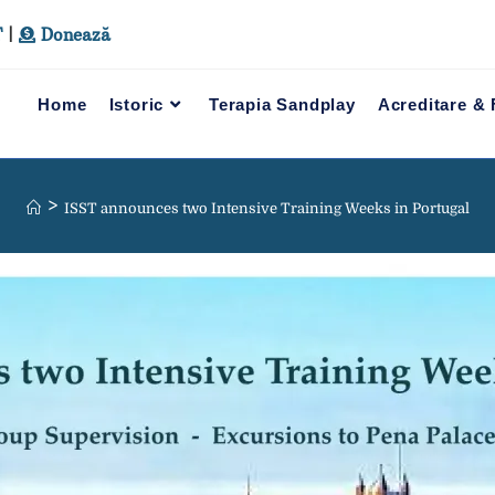
T
|
Donează
Home
Istoric
Terapia Sandplay
Acreditare &
>
ISST announces two Intensive Training Weeks in Portugal