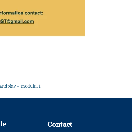
!
andplay – modulul 1
Contact
le