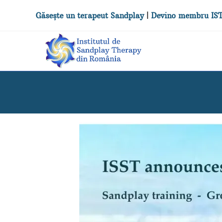
Găsește un terapeut Sandplay
|
Devino membru IS