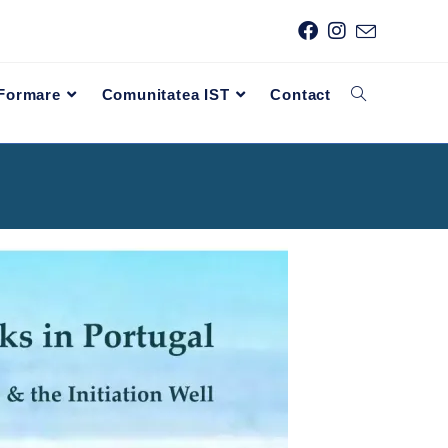
 Formare
Comunitatea IST
Contact