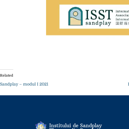
Related
Sandplay – modul I 2021
Institului de Sandplay