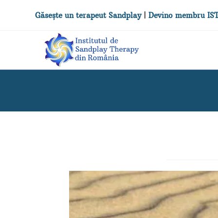
Găsește un terapeut Sandplay
|
Devino membru IS