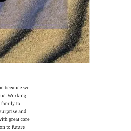
us because we
ous. Working
 family to
 surprise and
ith great care
on to future