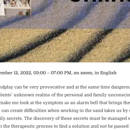
ember 12, 2022, 03:00 – 07:00 PM, on zoom, in English
ndplay can be very provocative and at the same time dangero
clients’ unknown realms of the personal and family unconsci
make me look at the symptom as an alarm bell that brings the
 can create difficulties when working in the sand takes us by
ily secrets. The discovery of these secrets must be managed w
in the therapeutic process to find a solution and not be passed 