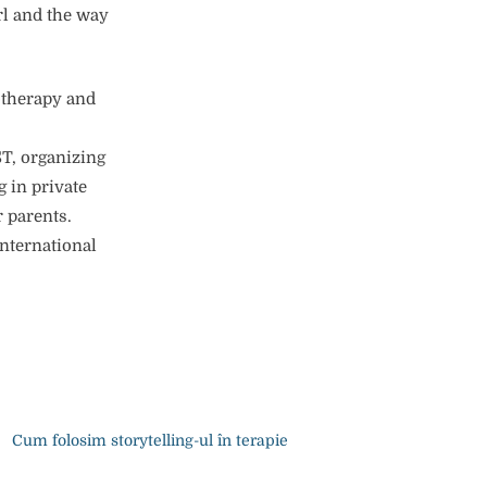
rl and the way
hotherapy and
ST, organizing
 in private
r parents.
international
Cum folosim storytelling-ul în terapie