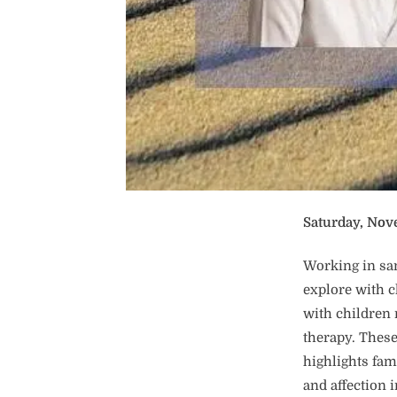
Saturday, Nov
Working in sa
explore with 
with children 
therapy. These
highlights fam
and affection 