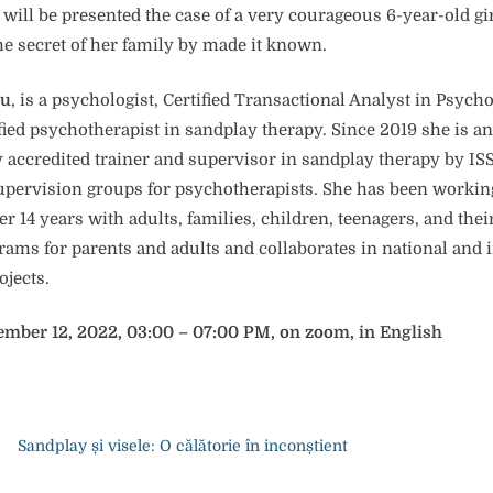
t will be presented the case of a very courageous 6-year-old gi
he secret of her family by made it known.
cu
, is a psychologist, Certified Transactional Analyst in Psyc
fied psychotherapist in sandplay therapy. Since 2019 she is an
y accredited trainer and supervisor in sandplay therapy by IS
upervision groups for psychotherapists. She has been working
er 14 years with adults, families, children, teenagers, and thei
ams for parents and adults and collaborates in national and 
ojects.
ember 12, 2022, 03:00 – 07:00 PM, on zoom, in English
Sandplay și visele: O călătorie în inconștient