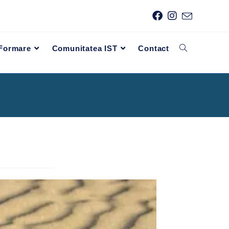
 Formare
Comunitatea IST
Contact