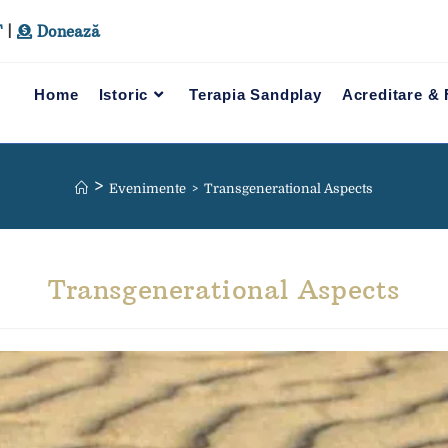
T
|
Donează
Home
Istoric
Terapia Sandplay
Acreditare &
>
Evenimente
>
Transgenerational Aspects
Transgenerational Aspects