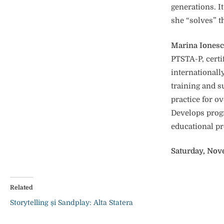
generations. I
she “solves” t
Marina Iones
PTSTA-P, certi
internationall
training and s
practice for ov
Develops progr
educational pr
Saturday, Nov
Related
Storytelling și Sandplay: Alta Statera